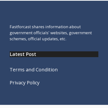
Fastforcast shares information about
government officials' websites, government
schemes, official updates, etc.
Latest Post
Terms and Condition
Privacy Policy