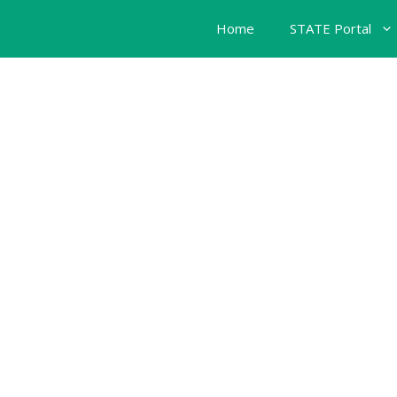
Home
STATE Portal