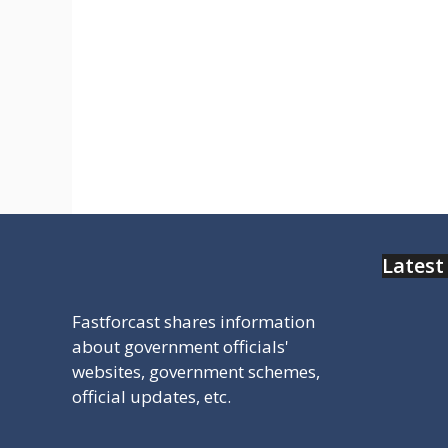
राजस्थान स्टेट ओपन बोर्ड 10th /12th का
रिजल्ट देखने के लिए यहा क्लिक करे
Rajasthan State Open School
result.
Latest
Fastforcast shares information
about government officials'
websites, government schemes,
official updates, etc.