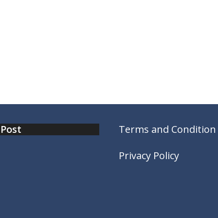
 Post
Terms and Condition
Privacy Policy