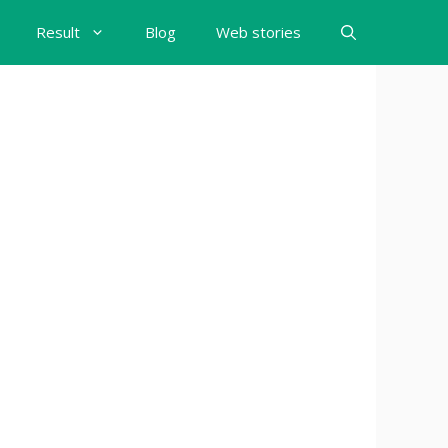
Result
Blog
Web stories