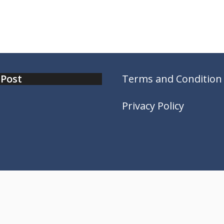
 Post
Terms and Condition
Privacy Policy