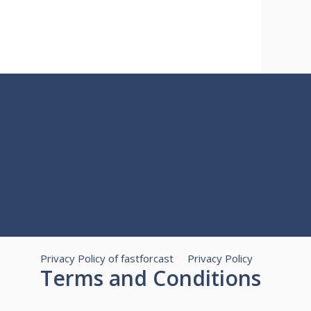
Privacy Policy of fastforcast
Privacy Policy
Terms and Conditions