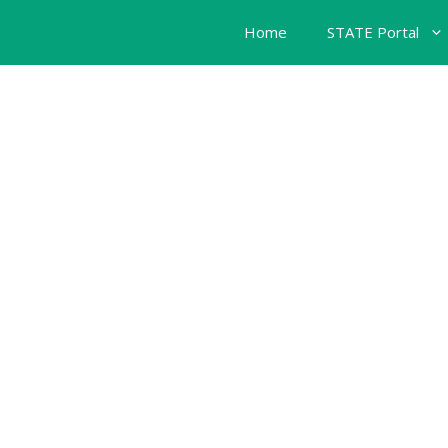
Home
STATE Portal