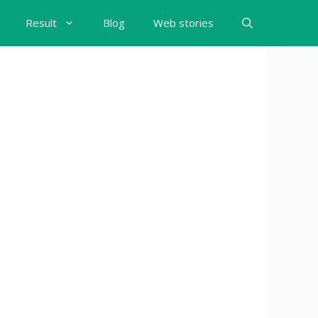
Result
Blog
Web stories