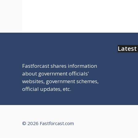
click kre or dekhe
Latest
Fastforcast shares information
about government officials'
websites, government schemes,
official updates, etc.
© 2026 Fastforcast.com