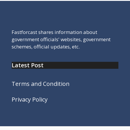
Fastforcast shares information about
government officials' websites, government
schemes, official updates, etc.
Latest Post
Terms and Condition
Privacy Policy