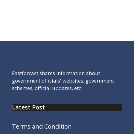
Jharkhand Government’s official digital portal is
the starting point for comprehensive
governance-related information
Fastforcast shares information about
government officials' websites, government
schemes, official updates, etc.
Latest Post
Terms and Condition