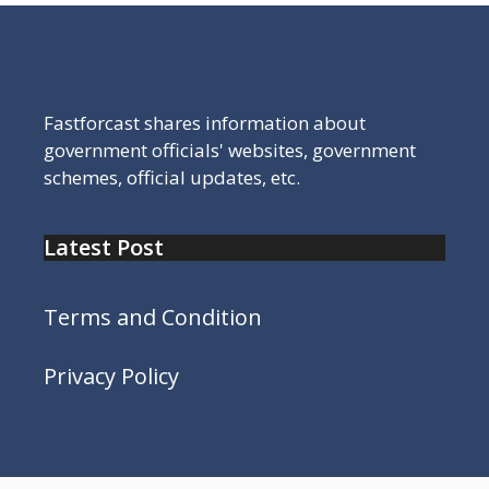
Fastforcast shares information about
government officials' websites, government
schemes, official updates, etc.
Latest Post
Terms and Condition
Privacy Policy