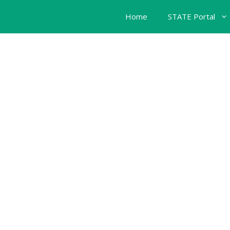
Home
STATE Portal