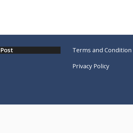
 Post
Terms and Condition
Privacy Policy