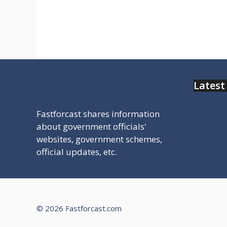
सुविधा से जुड़ी सरकारी वेबसाइट मिलेगी चेक
करे
Latest
Fastforcast shares information
about government officials'
websites, government schemes,
official updates, etc.
© 2026 Fastforcast.com