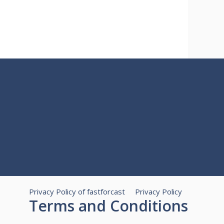
Privacy Policy of fastforcast
Privacy Policy
Terms and Conditions