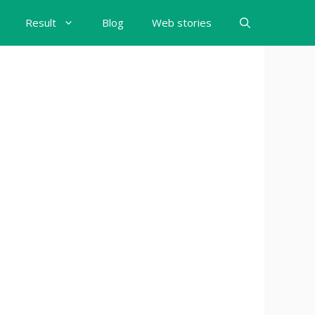
Result
Blog
Web stories