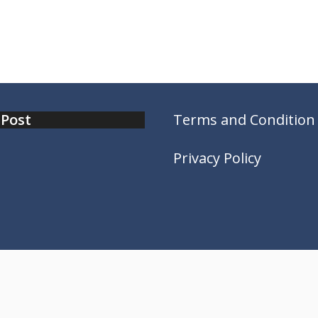
 Post
Terms and Condition
Privacy Policy