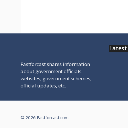
सुविधा से जुड़ी सरकारी वेबसाइट मिलेगी चेक
करे
Latest
Fastforcast shares information
about government officials'
websites, government schemes,
official updates, etc.
© 2026 Fastforcast.com