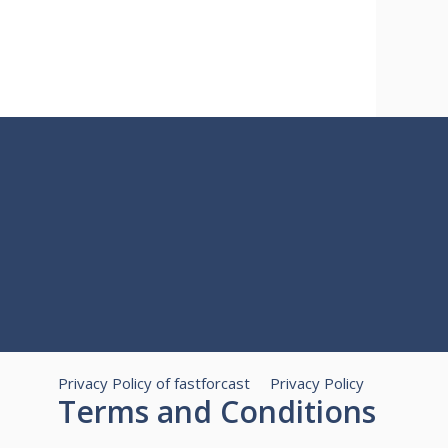
Privacy Policy of fastforcast
Privacy Policy
Terms and Conditions