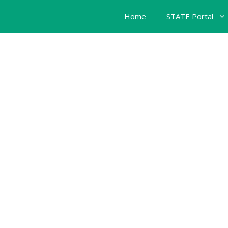
Home
STATE Portal