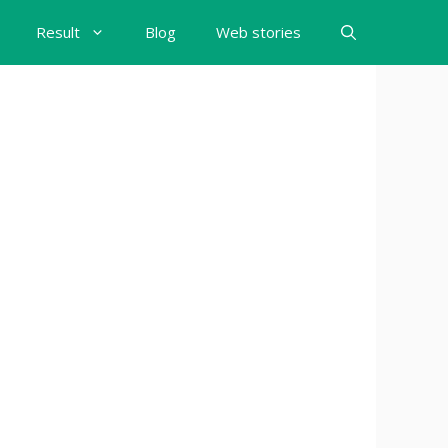
Result
Blog
Web stories