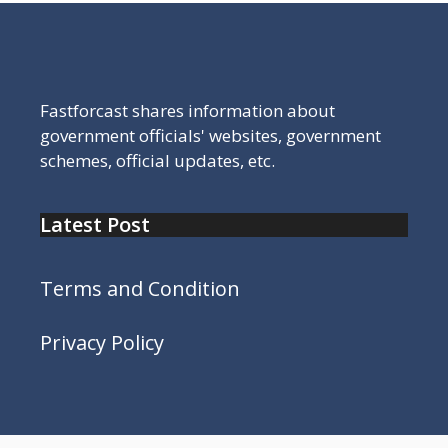
Fastforcast shares information about
government officials' websites, government
schemes, official updates, etc.
Latest Post
Terms and Condition
Privacy Policy