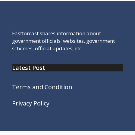
Fastforcast shares information about
government officials' websites, government
schemes, official updates, etc.
Latest Post
Terms and Condition
Privacy Policy