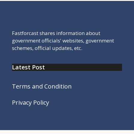
Fastforcast shares information about
government officials' websites, government
schemes, official updates, etc.
Latest Post
Terms and Condition
Privacy Policy